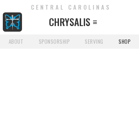
CENTRAL CAROLINAS
CHRYSALIS

ABOUT
SPONSORSHIP
SERVING
SHOP